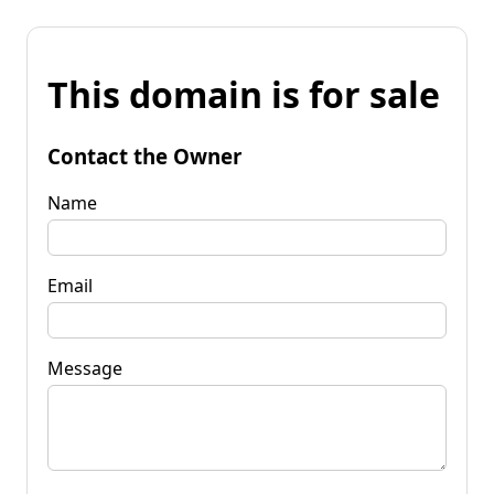
This domain is for sale
Contact the Owner
Name
Email
Message