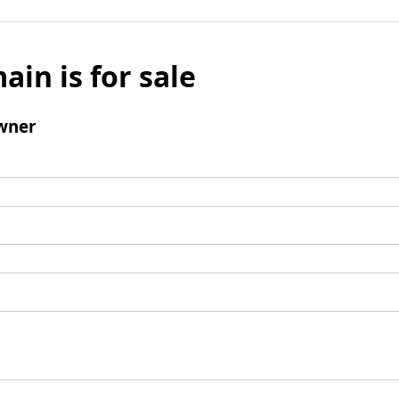
ain is for sale
wner