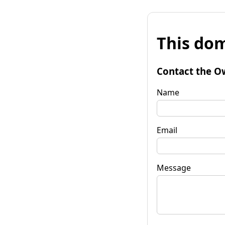
This dom
Contact the O
Name
Email
Message