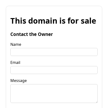
This domain is for sale
Contact the Owner
Name
Email
Message