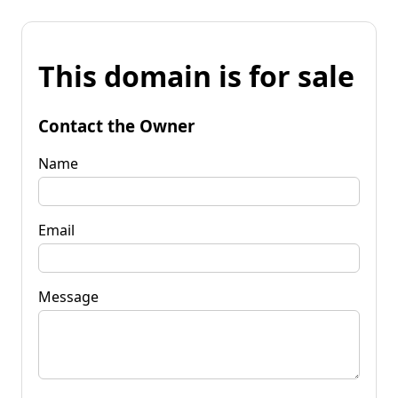
This domain is for sale
Contact the Owner
Name
Email
Message