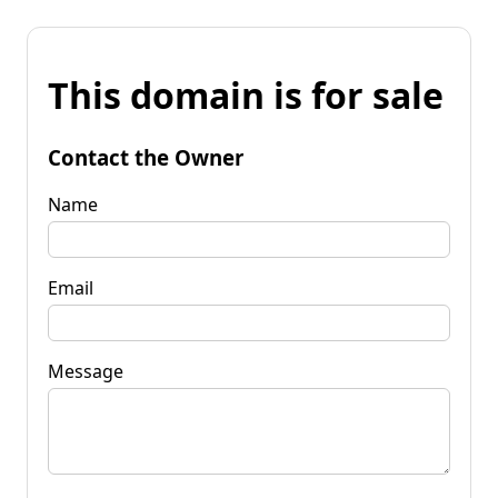
This domain is for sale
Contact the Owner
Name
Email
Message