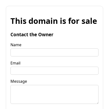
This domain is for sale
Contact the Owner
Name
Email
Message